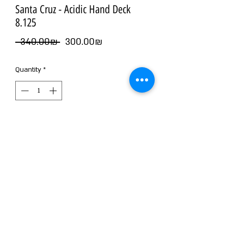
Santa Cruz - Acidic Hand Deck
8.125
Regular
Sale
 ‏340.00 ‏₪ 
‏300.00 ‏₪
Price
Price
Quantity
*
Add to Cart
©2026 by NOIZ SKATE SHOP
WE MAKE NOIZ