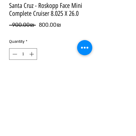
Santa Cruz - Roskopp Face Mini
Complete Cruiser 8.025 X 26.0
Regular
Sale
 ‏900.00 ‏₪ 
‏800.00 ‏₪
Price
Price
Quantity
*
Add to Cart
©2026 by NOIZ SKATE SHOP
WE MAKE NOIZ