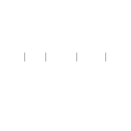
Home
Shop
Gift Card
Contact
About