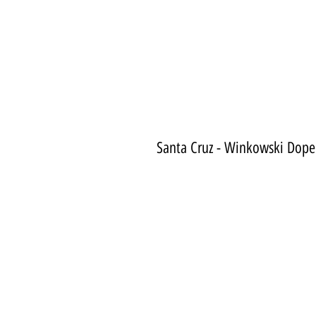
Santa Cruz - Winkowski Dope 