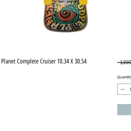
Planet Complete Cruiser 10.34 X 30.54
Quantit