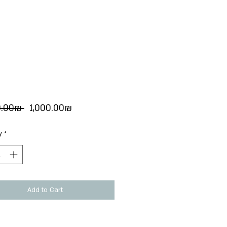
Regular
Sale
 ‏1,100.00 ‏₪ 
‏1,000.00 ‏₪
Price
Price
y
*
Add to Cart