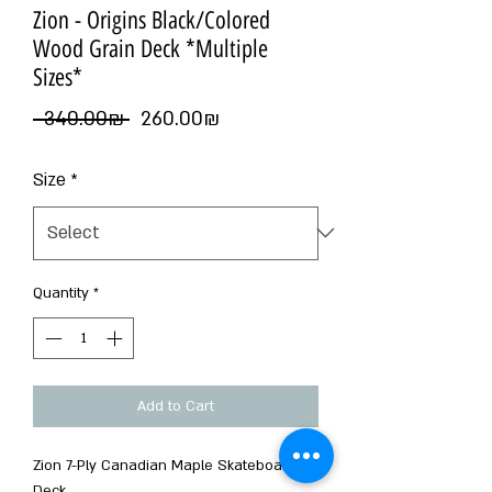
Zion - Origins Black/Colored
Wood Grain Deck *Multiple
Sizes*
Regular
Sale
 ‏340.00 ‏₪ 
‏260.00 ‏₪
Price
Price
Size
*
Quantity
*
Add to Cart
Zion 7-Ply Canadian Maple Skateboard
Deck