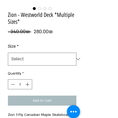
Zion - Westworld Deck *Multiple
Sizes*
Regular
Sale
 ‏340.00 ‏₪ 
‏280.00 ‏₪
Price
Price
Size
*
Quantity
*
Add to Cart
Zion 7-Ply Canadian Maple Skateboard