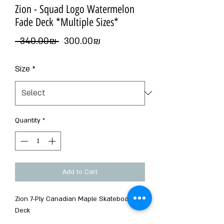
Zion - Squad Logo Watermelon
Fade Deck *Multiple Sizes*
Regular
Sale
 ‏340.00 ‏₪ 
‏300.00 ‏₪
Price
Price
Size
*
Quantity
*
Add to Cart
Zion 7-Ply Canadian Maple Skateboard
Deck
Squad Series Designed By T Draws.